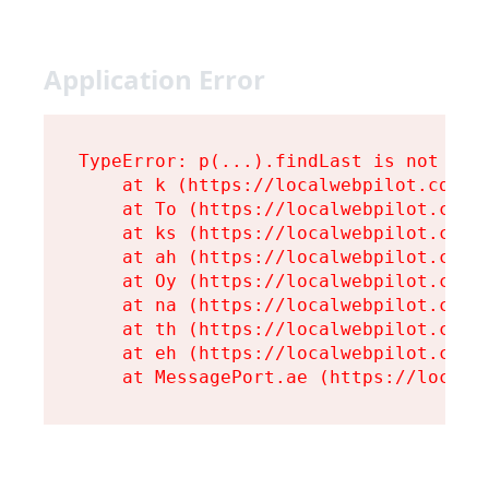
Application Error
TypeError: p(...).findLast is not a fu
    at k (https://localwebpilot.com/as
    at To (https://localwebpilot.com/a
    at ks (https://localwebpilot.com/a
    at ah (https://localwebpilot.com/a
    at Oy (https://localwebpilot.com/a
    at na (https://localwebpilot.com/a
    at th (https://localwebpilot.com/a
    at eh (https://localwebpilot.com/a
    at MessagePort.ae (https://localw